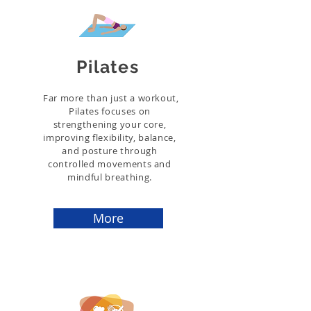
Pilates
Far more than just a workout,
Pilates focuses on
strengthening your core,
improving flexibility, balance,
and posture through
controlled movements and
mindful breathing.
More