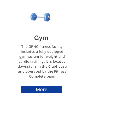
Gym
The GPHC fitness facility
includes a fully equipped
gymnasium for weight and
cardio training. It is located
downstairs in the Clubhouse
and operated by the Fitness
Complete team
More