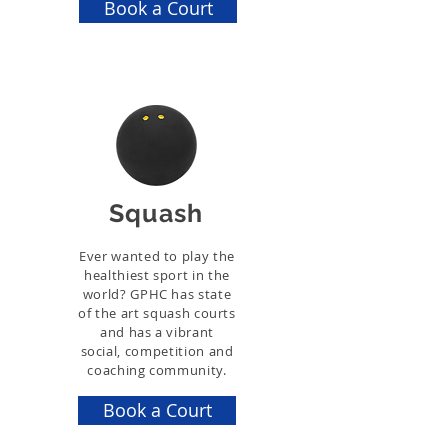
Book a Court
Squash
Ever wanted to play the
healthiest sport in the
world? GPHC has state
of the art squash courts
and has a vibrant
social, competition and
coaching community.
Book a Court