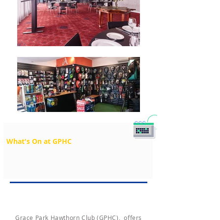
What's On at GPHC
Grace Park Hawthorn Club (GPHC), offers