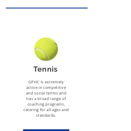
Tennis
GPHC is extremely
active in competitive
and social tennis and
has a broad range of
coaching programs,
catering for all ages and
standards.