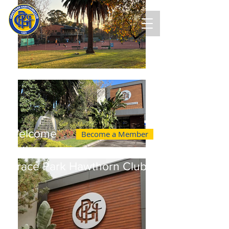
Welcome
Become a Member
to the
Grace Park Hawthorn Club