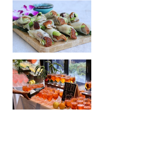
Enquire