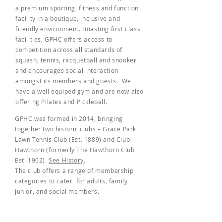
a premium sporting, fitness and function
facility in a boutique, inclusive and
friendly environment. Boasting first class
facilities, GPHC offers access to
competition across all standards of
squash, tennis, racquetball and snooker
and encourages social interaction
amongst its members and guests. We
have a well equiped gym and are now also
offering Pilates and Pickleball.
GPHC was formed in 2014, bringing
together two historic clubs – Grace Park
Lawn Tennis Club (Est. 1889) and Club
Hawthorn (formerly The Hawthorn Club
Est. 1902).
See History
.
The club offers a range of membership
categories to cater for adults, family,
junior, and social members.