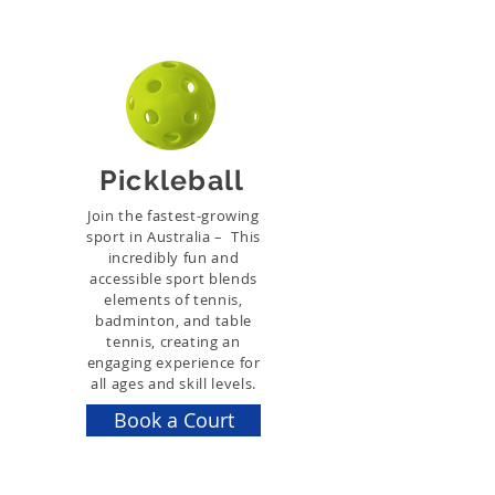
Pickleball
Join the fastest-growing
sport in Australia – This
incredibly fun and
accessible sport blends
elements of tennis,
badminton, and table
tennis, creating an
engaging experience for
all ages and skill levels.
Book a Court