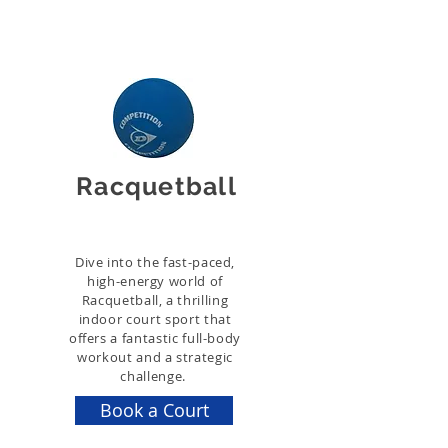
Racquetball
Dive into the fast-paced,
high-energy world of
Racquetball, a thrilling
indoor court sport that
offers a fantastic full-body
workout and a strategic
challenge.
Book a Court