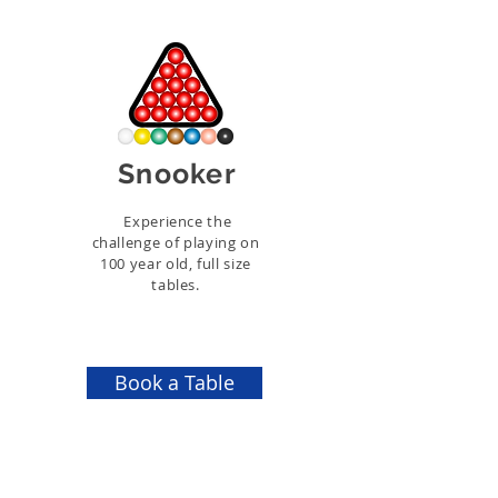
Snooker
Experience the
challenge of playing on
100 year old, full size
tables.
Book a Table