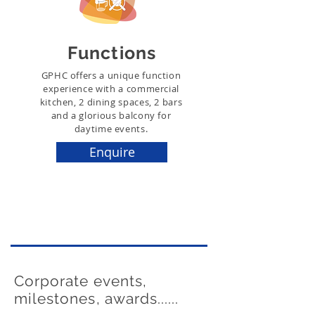
Functions
GPHC offers a unique function
experience with a commercial
kitchen, 2 dining spaces, 2 bars
and a glorious balcony for
daytime events.
Enquire
Corporate events,
milestones, awards......