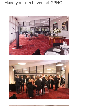
Have your next event at GPHC