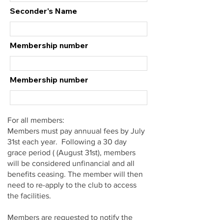
Seconder's Name
Membership number
Membership number
For all members:
Members must pay annuual fees by July
31st each year. Following a 30 day
grace period ( (August 31st), members
will be considered unfinancial and all
benefits ceasing. The member will then
need to re-apply to the club to access
the facilities.
Members are requested to notify the