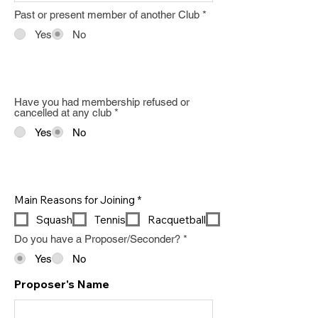
Past or present member of another Club
*
Yes
No
Have you had membership refused or
cancelled at any club
*
Yes
No
R
Main Reasons for Joining
*
e
Squash
Tennis
Racquetball
q
u
Do you have a Proposer/Seconder?
*
i
r
Yes
No
e
d
Proposer's Name