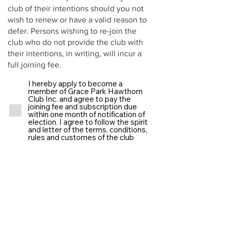
club of their intentions should you not
wish to renew or have a valid reason to
defer. Persons wishing to re-join the
club who do not provide the club with
their intentions, in writing, will incur a
full joining fee.
I hereby apply to become a
member of Grace Park Hawthorn
Club Inc. and agree to pay the
joining fee and subscription due
within one month of notification of
election. I agree to follow the spirit
and letter of the terms, conditions,
rules and customes of the club