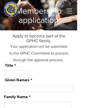
Membership
application
Apply to become part of the
GPHC family.
Your application will be submiited
to the GPHC Committee to process
through the approval process.
Title
Given Names
Family Name