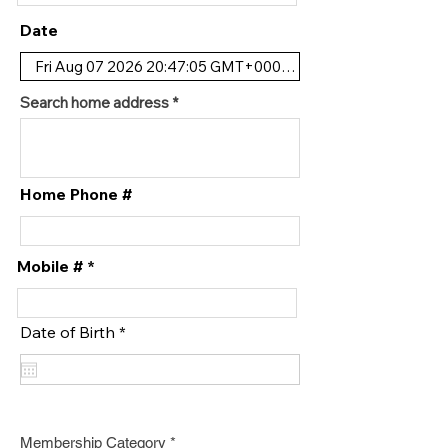
Date
Search home address
Home Phone #
Mobile #
r
Date of Birth
*
e
q
u
i
r
e
d
Membership Category
*