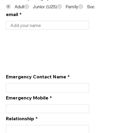
Adult
Junior (U25)
Family
Social
email
Emergency Contact Name
Emergency Mobile
Relationship